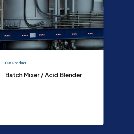
Our Product
Batch Mixer / Acid Blender
Purpose: Used to mix Chemicals
Features: Capacity: 100 BBL / 2 Tab.
Design Codes & Standards: ASME
SA36/BSEN 10025 S75