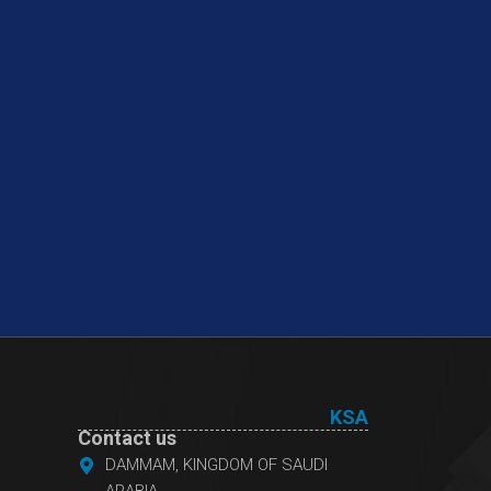
KSA
Contact us
DAMMAM, KINGDOM OF SAUDI