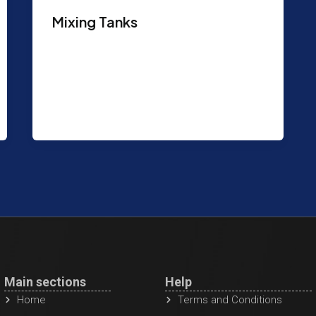
Mixing Tanks
Purpose: Used to mix mud and drilling
fluids. Atmospheric Mud Mixing &
storage tank. Full Length Canopy Top.
Features: Capacity:
Main sections
Help
Home
Terms and Conditions