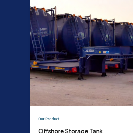
Our Product
Offshore Storage Tank