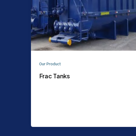
Our Product
Frac Tanks
Purpose: Atmospheric storage tank,
primarily used for water and Acid.d Can
be used for to store any corrosive &
non-corrosive