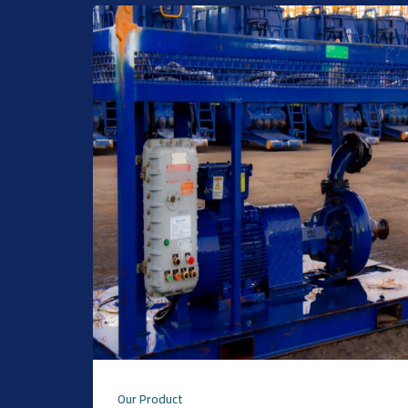
Our Product