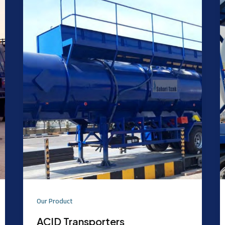
Our Product
ACID Transporters