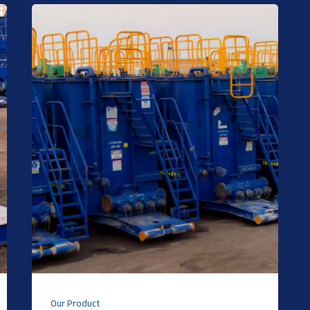
Our Product