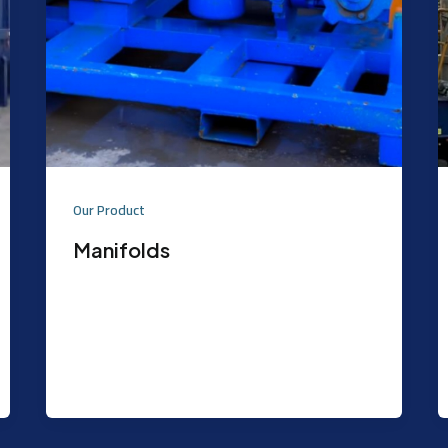
Our Product
Manifolds
Purpose: The Well Test Choke Manifold
is the primary means of controlling the
Well Flow at surface by operation
(opening