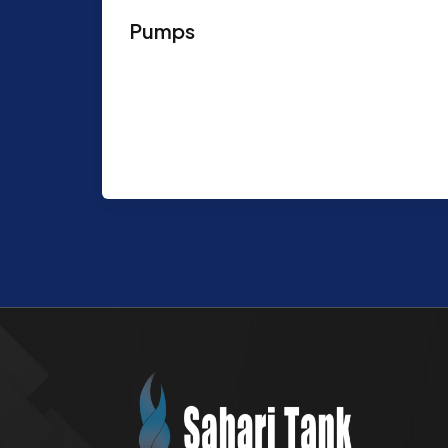
Pumps
Purpose: Recommended in uses where
high flow rate are required Various
chemicals can be injected Features:
Design Codes & Standards: