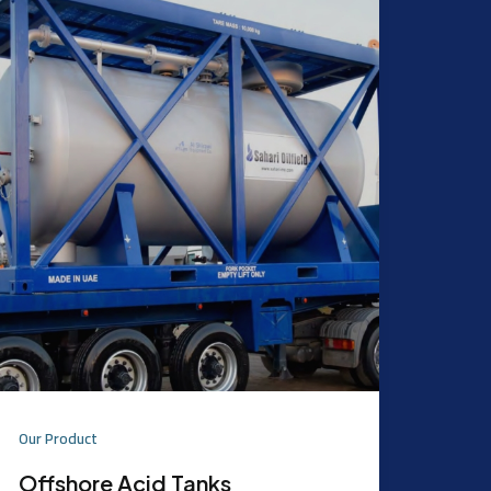
Our Product
Offshore Acid Tanks