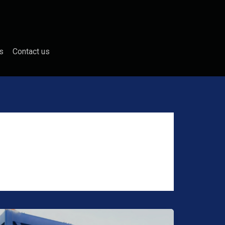
s
Contact us