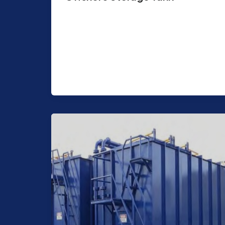
Purpose: Can be used for Storage for
stagnant or in process operational
fluids Chemicals, Hydrocarbon fluids,
Water Storage for Upset […]