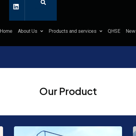
L
i
n
k
e
d
Home
About Us
Products and services
QHSE
New
i
n
Our Product