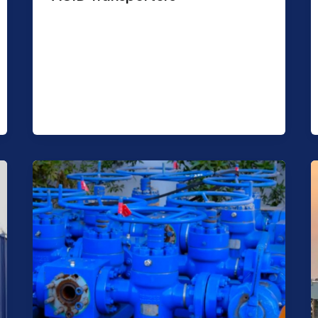
Purpose: Transportation of acid.
Features: Capacity 6000/8000 USG.
Trailer mounted Shape: Cylindrical
Suitable for 32% Concentrates HCL acid.
Manholes are