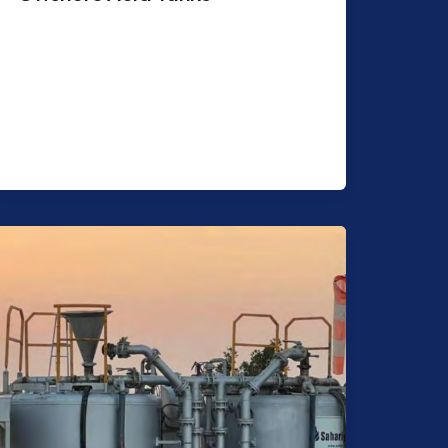
Purpose: Transportation & Storage of
acid. Features: Capacity 2,000 USG –
5,000 USG. Shape: Cylindrical Suitable
for 32% Concentrates HCL