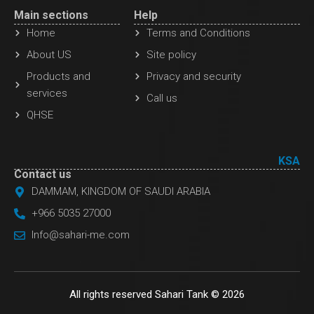
Main sections
Help
Home
Terms and Conditions
About US
Site policy
Products and
Privacy and security
services
Call us
QHSE
KSA
Contact us
DAMMAM, KINGDOM OF SAUDI ARABIA
+966 5035 27000
Info@sahari-me.com
All rights reserved Sahari Tank © 2026