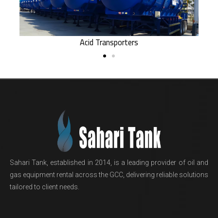
Acid Transporters
Sahari Tank, established in 2014, is a leading provider of oil and
gas equipment rental across the GCC, delivering reliable solutions
tailored to client needs.