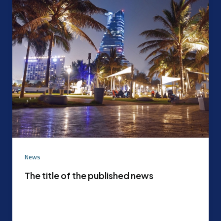
News
The title of the published news
Experimental content that can be later replaced
with the actual content agreed upon by the
content mode management After the