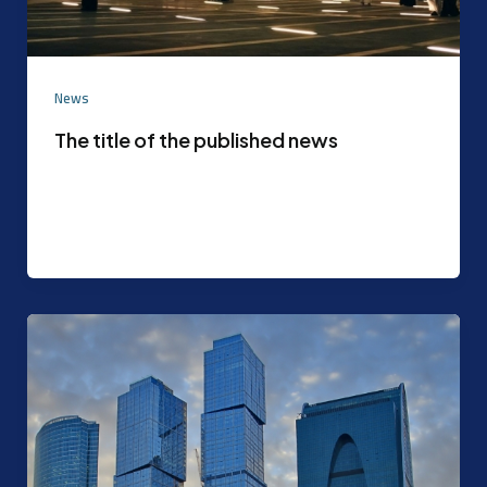
News
The title of the published news
Experimental content that can be later replaced
with the actual content agreed upon by the
content mode management After the