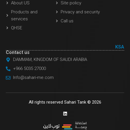
About US
Site policy
Products and
Privacy and security
services
Call us
QHSE
KSA
Contact us
DAMMAM, KINGDOM OF SAUDI ARABIA
+966 5035 27000
Info@sahari-me.com
All rights reserved Sahari Tank © 2026
L
i
n
k