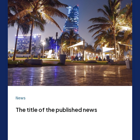
News
The title of the published news
Experimental content that can be later replaced
with the actual content agreed upon by the
content mode management After the […]