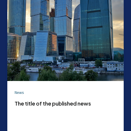
News
The title of the published news
Experimental content that can be later replaced
with the actual content agreed upon by the
content mode management After the