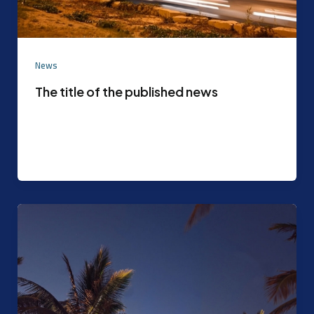
News
The title of the published news
Experimental content that can be later replaced
with the actual content agreed upon by the
content mode management After the