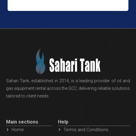
Sahari Tank, established in 2014, is a leading provider of oil and
gas equipment rental across the GCC, delivering reliable solutions
tailored to client needs.
Main sections
Help
Home
Terms and Conditions